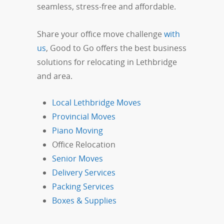
seamless, stress-free and affordable.
Share your office move challenge
with
us
, Good to Go offers the best business
solutions for relocating in Lethbridge
and area.
Local Lethbridge Moves
Provincial Moves
Piano Moving
Office Relocation
Senior Moves
Delivery Services
Packing Services
Boxes & Supplies