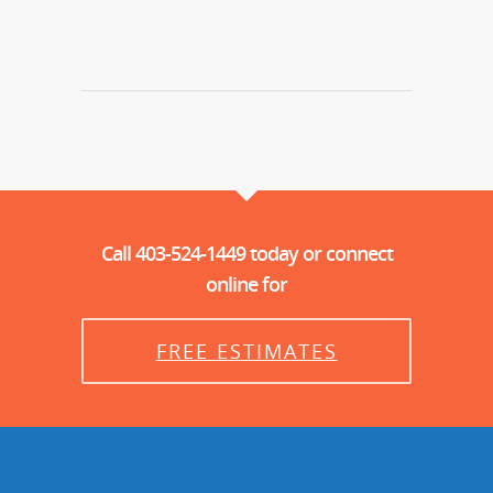
Call 403-524-1449 today or connect
online for
FREE ESTIMATES