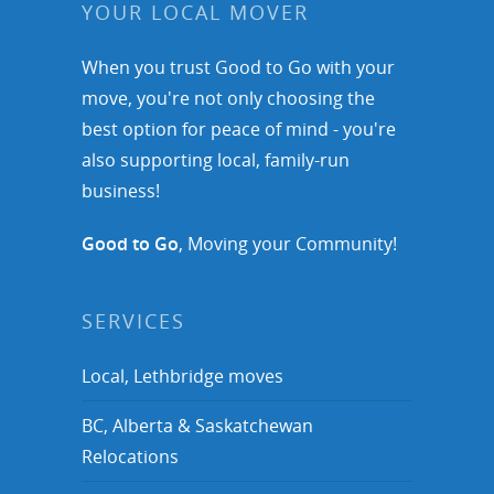
YOUR LOCAL MOVER
When you trust Good to Go with your
move, you're not only choosing the
best option for peace of mind - you're
also supporting local, family-run
business!
Good to Go
, Moving your Community!
SERVICES
Local, Lethbridge moves
BC, Alberta & Saskatchewan
Relocations