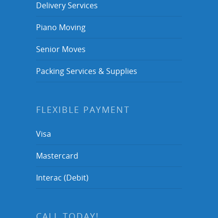
Delivery Services
Piano Moving
Senior Moves
Packing Services & Supplies
FLEXIBLE PAYMENT
Visa
Mastercard
Interac (Debit)
CALL TODAY!