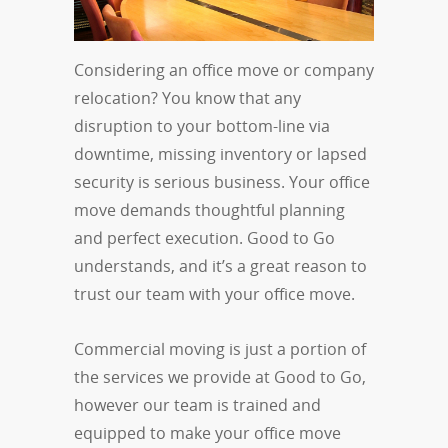
Considering an office move or company
relocation? You know that any
disruption to your bottom-line via
downtime, missing inventory or lapsed
security is serious business. Your office
move demands thoughtful planning
and perfect execution. Good to Go
understands, and it’s a great reason to
trust our team with your office move.
Commercial moving is just a portion of
the services we provide at Good to Go,
however our team is trained and
equipped to make your office move