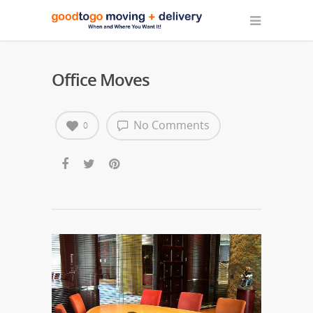
Office Moves
No Comments
0