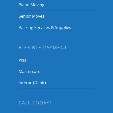
Piano Moving
Senior Moves
Packing Services & Supplies
FLEXIBLE PAYMENT
Visa
Mastercard
Interac (Debit)
CALL TODAY!