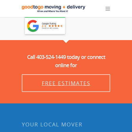
Google Rating
4.6
Based on 463 reviews
Call 403-524-1449 today or connect
online for
FREE ESTIMATES
YOUR LOCAL MOVER