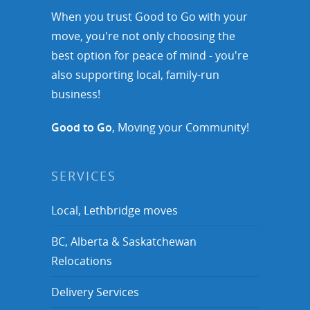
When you trust Good to Go with your
move, you're not only choosing the
best option for peace of mind - you're
also supporting local, family-run
business!
Good to Go
, Moving your Community!
SERVICES
Local, Lethbridge moves
BC, Alberta & Saskatchewan
Relocations
Delivery Services